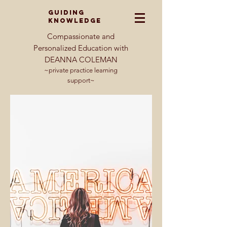
GUIDING
KNOWLEDGE
Compassionate and
Personalized Education with
DEANNA COLEMAN
~private practice learning
support~